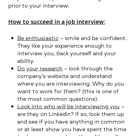
prior to your interview:
How to succeed in a job interview:
Be enthusiastic
– smile and be confident.
They like your experience enough to
interview you, back yourself and your
ability.
Do your research
– look through the
company’s website and understand
where you are interviewing. Why do you
want to work for them? (this is one of
the most common questions).
Look into who will be interviewing you
–
are they on Linkedin? If so, look them up
and see if you have anything in common
or at least show you have spent the time