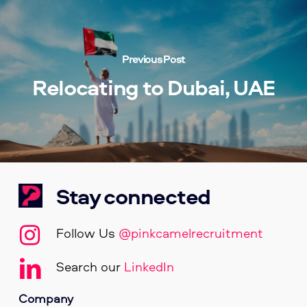
Previous Post
Relocating to Dubai, UAE
Stay connected
Follow Us
@pinkcamelrecruitment
Search our
LinkedIn
Company