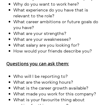
Why do you want to work here?
What experience do you have that is
relevant to the role?
What career ambitions or future goals do
you have?
What are your strengths?
What are your weaknesses?
What salary are you looking for?
How would your friends describe you?
Questions you can ask them:
Who will I be reporting to?
What are the working hours?
What is the career growth available?
What made you work for this company?
What is your favourite thing about