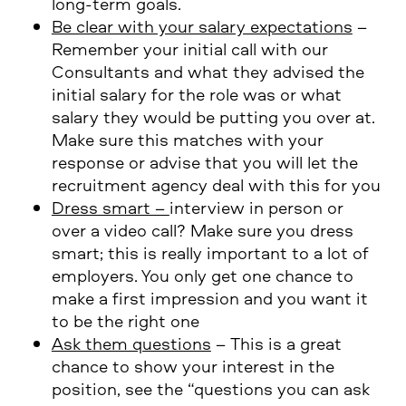
long-term goals.
Be clear with your salary expectations
–
Remember your initial call with our
Consultants and what they advised the
initial salary for the role was or what
salary they would be putting you over at.
Make sure this matches with your
response or advise that you will let the
recruitment agency deal with this for you
Dress smart –
interview in person or
over a video call? Make sure you dress
smart; this is really important to a lot of
employers. You only get one chance to
make a first impression and you want it
to be the right one
Ask them questions
– This is a great
chance to show your interest in the
position, see the “questions you can ask