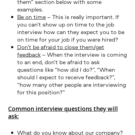
them” section below with some
examples.
Be on time
– This is really important. If
you can’t show up on time to the job
interview how can they expect you to be
on time for your job if you were hired?
Don’t be afraid to close them/get
feedback
– When the interview is coming
to an end, don’t be afraid to ask
questions like “how did I do?”, “When
should I expect to receive feedback?”,
“how many other people are interviewing
for this position?”
Common interview questions they will
ask:
What do you know about our company?