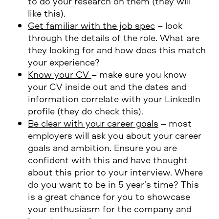
to do your research on them (they will
like this).
Get familiar with the job spec
– look
through the details of the role. What are
they looking for and how does this match
your experience?
Know your CV
– make sure you know
your CV inside out and the dates and
information correlate with your LinkedIn
profile (they do check this).
Be clear with your career goals
– most
employers will ask you about your career
goals and ambition. Ensure you are
confident with this and have thought
about this prior to your interview. Where
do you want to be in 5 year’s time? This
is a great chance for you to showcase
your enthusiasm for the company and