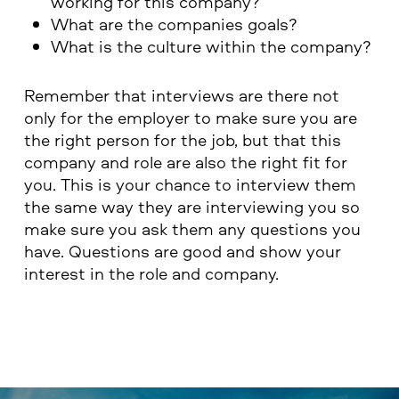
working for this company?
What are the companies goals?
What is the culture within the company?
Remember that interviews are there not
only for the employer to make sure you are
the right person for the job, but that this
company and role are also the right fit for
you. This is your chance to interview them
the same way they are interviewing you so
make sure you ask them any questions you
have. Questions are good and show your
interest in the role and company.