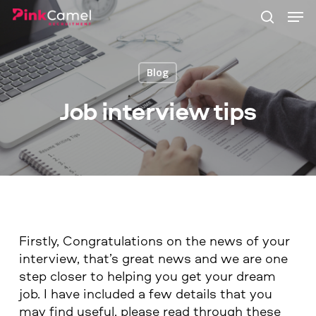
Skip
Men
to
search
main
content
Blog
Job interview tips
Firstly, Congratulations on the news of your
interview, that’s great news and we are one
step closer to helping you get your dream
job. I have included a few details that you
may find useful, please read through these