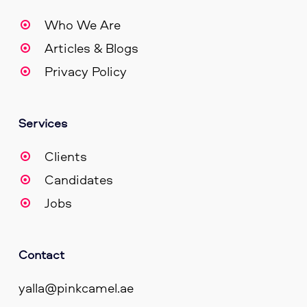
Who We Are
Articles & Blogs
Privacy Policy
Services
Clients
Candidates
Jobs
Contact
yalla@pinkcamel.ae