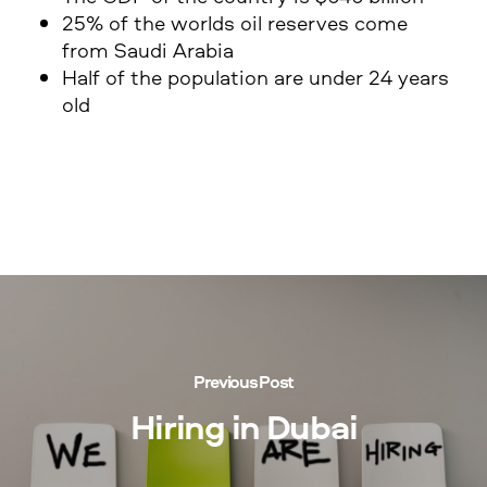
25% of the worlds oil reserves come
from Saudi Arabia
Half of the population are under 24 years
old
Previous Post
Hiring in Dubai