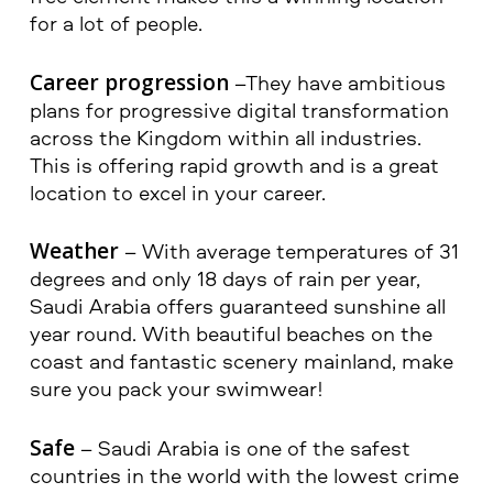
for a lot of people.
Career progression
–They have ambitious
plans for progressive digital transformation
across the Kingdom within all industries.
This is offering rapid growth and is a great
location to excel in your career.
Weather
– With average temperatures of 31
degrees and only 18 days of rain per year,
Saudi Arabia offers guaranteed sunshine all
year round. With beautiful beaches on the
coast and fantastic scenery mainland, make
sure you pack your swimwear!
Safe
– Saudi Arabia is one of the safest
countries in the world with the lowest crime