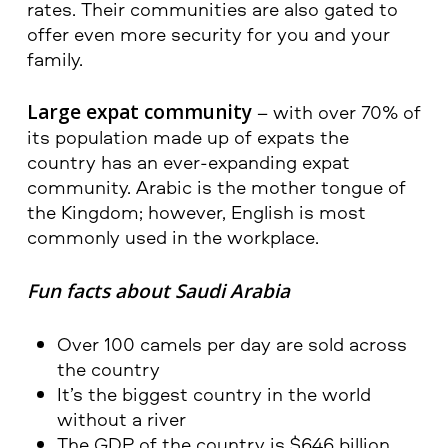
rates. Their communities are also gated to
offer even more security for you and your
family.
Large expat community
– with over 70% of
its population made up of expats the
country has an ever-expanding expat
community. Arabic is the mother tongue of
the Kingdom; however, English is most
commonly used in the workplace.
Fun facts about Saudi Arabia
Over 100 camels per day are sold across
the country
It’s the biggest country in the world
without a river
The GDP of the country is $646 billion