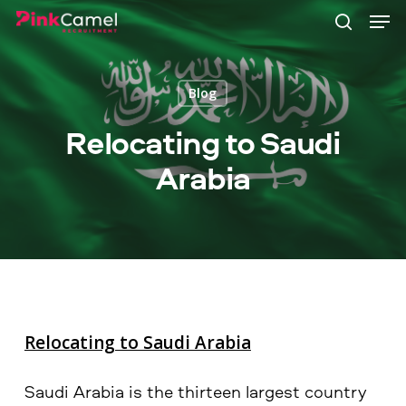
Skip
Men
to
search
main
content
Blog
Relocating to Saudi
Arabia
Relocating to Saudi Arabia
Saudi Arabia is the thirteen largest country