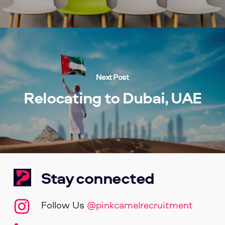
Next Post
Relocating to Dubai, UAE
Stay connected
Follow Us
@pinkcamelrecruitment