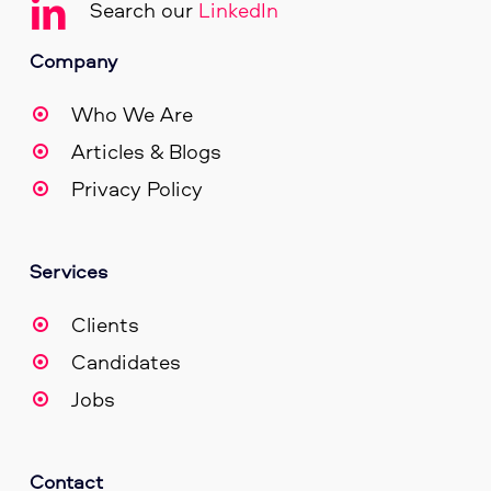
Search our
LinkedIn
Company
Who We Are
Articles & Blogs
Privacy Policy
Services
Clients
Candidates
Jobs
Contact