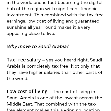
in the world and is fast becoming the digital
hub of the region with significant financial
investment. This combined with the tax-free
earnings, low cost of living and guaranteed
sunshine all year round makes it a very
appealing place to live.
Why move to Saudi Arabia?
Tax free salary
– yes you heard right, Saudi
Arabia is completely tax free! Not only that
they have higher salaries than other parts of
the world.
Low cost of living
– The cost of living in
Saudi Arabia is one of the lowest across the
Middle East. That combined with the tax-
free element makes this a winning location