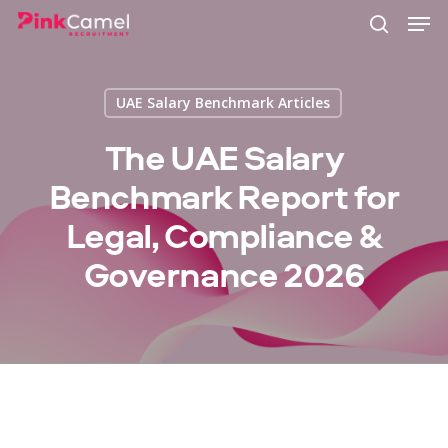
Skip
Men
to
search
main
content
UAE Salary Benchmark Articles
The UAE Salary
Benchmark Report for
Legal, Compliance &
Governance 2026