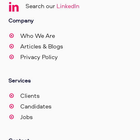
Search our
LinkedIn
Company
Who We Are
Articles & Blogs
Privacy Policy
Services
Clients
Candidates
Jobs