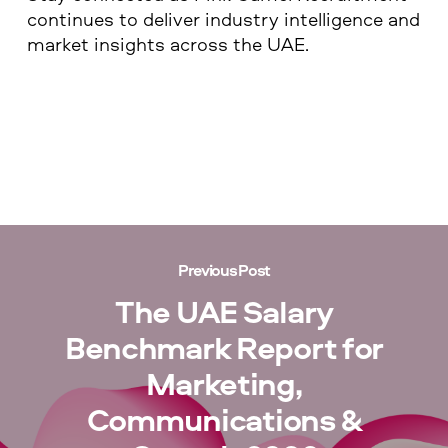
continues to deliver industry intelligence and
market insights across the UAE.
Previous Post
The UAE Salary
Benchmark Report for
Marketing,
Communications &