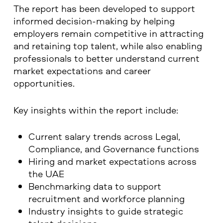
The report has been developed to support
informed decision-making by helping
employers remain competitive in attracting
and retaining top talent, while also enabling
professionals to better understand current
market expectations and career
opportunities.
Key insights within the report include:
Current salary trends across Legal,
Compliance, and Governance functions
Hiring and market expectations across
the UAE
Benchmarking data to support
recruitment and workforce planning
Industry insights to guide strategic