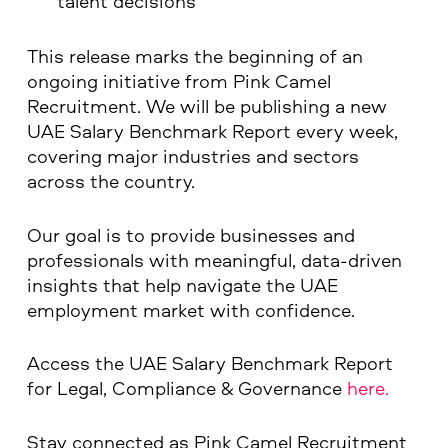
talent decisions
This release marks the beginning of an
ongoing initiative from Pink Camel
Recruitment. We will be publishing a new
UAE Salary Benchmark Report every week,
covering major industries and sectors
across the country.
Our goal is to provide businesses and
professionals with meaningful, data-driven
insights that help navigate the UAE
employment market with confidence.
Access the UAE Salary Benchmark Report
for Legal, Compliance & Governance
here.
Stay connected as Pink Camel Recruitment