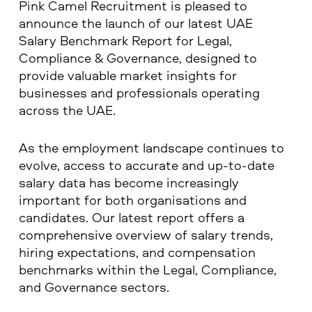
Pink Camel Recruitment is pleased to
announce the launch of our latest UAE
Salary Benchmark Report for Legal,
Compliance & Governance, designed to
provide valuable market insights for
businesses and professionals operating
across the UAE.
As the employment landscape continues to
evolve, access to accurate and up-to-date
salary data has become increasingly
important for both organisations and
candidates. Our latest report offers a
comprehensive overview of salary trends,
hiring expectations, and compensation
benchmarks within the Legal, Compliance,
and Governance sectors.