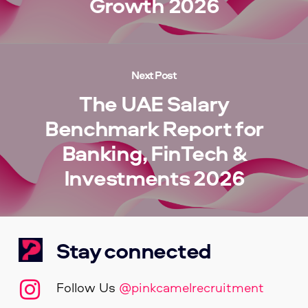
Growth 2026
Next Post
The UAE Salary
Benchmark Report for
Banking, FinTech &
Investments 2026
Stay connected
Follow Us
@pinkcamelrecruitment